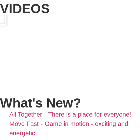
VIDEOS
What's New?
All Together - There is a place for everyone!
Move Fast - Game in motion - exciting and
energetic!