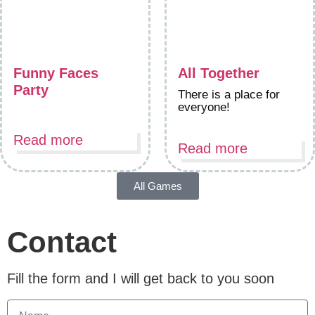
Funny Faces
All Together
Party
There is a place for
everyone!
Read more
Read more
All Games
Contact
Fill the form and I will get back to you soon