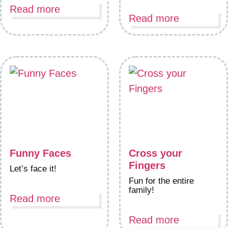
Read more
Read more
Funny Faces
Cross your
Fingers
Let’s face it!
Fun for the entire
family!
Read more
Read more