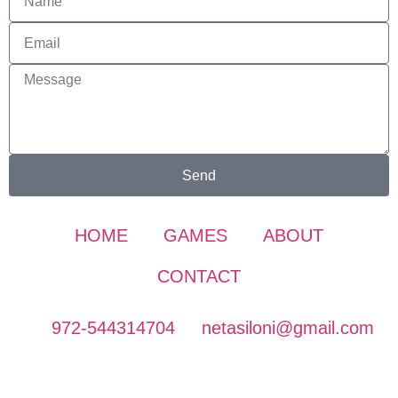
Send
HOME
GAMES
ABOUT
CONTACT
972-544314704
netasiloni@gmail.com