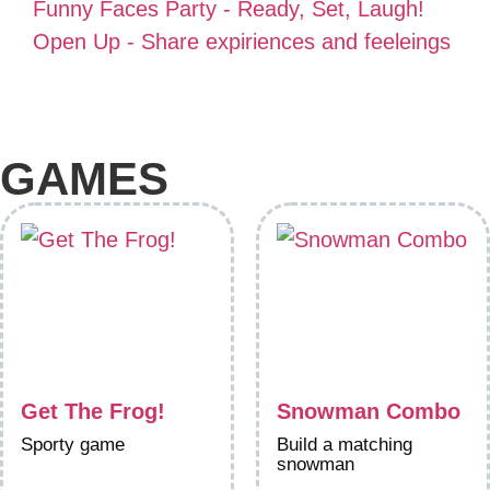
Funny Faces Party - Ready, Set, Laugh!
Open Up - Share expiriences and feeleings
GAMES
Get The Frog!
Snowman Combo
Sporty game
Build a matching
snowman