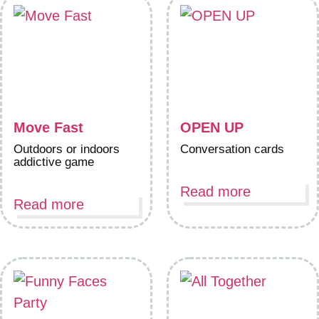
Move Fast
OPEN UP
Outdoors or indoors
Conversation cards
addictive game
Read more
Read more