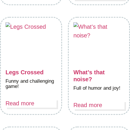
Legs Crossed
What’s that
noise?
Funny and challenging
game!
Full of humor and joy!
Read more
Read more