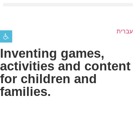
Open toolbar
עברית
Inventing games,
activities and content
for children and
families.