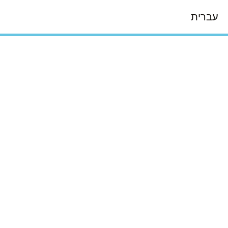
עברית