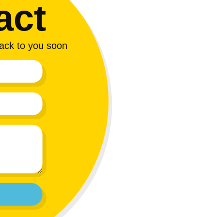
act
 back to you soon