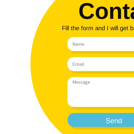
Cont
Fill the form and I will get
Send