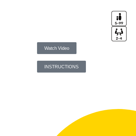
Watch Video
INSTRUCTIONS