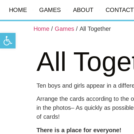
HOME
GAMES
ABOUT
CONTACT
Home
/
Games
/ All Together
Open toolbar
All Toge
Ten boys and girls appear in a differ
Arrange the cards according to the 
in the photos– As quickly as possibl
of cards!
There is a place for everyone!