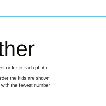
ther
ent order in each photo.
order the kids are shown
e with the fewest number