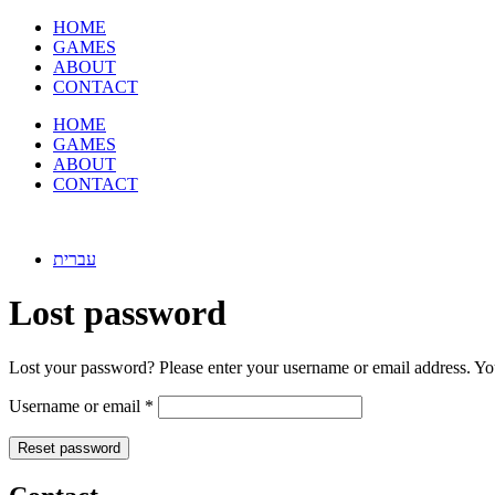
Skip
HOME
to
GAMES
content
ABOUT
CONTACT
HOME
GAMES
ABOUT
CONTACT
עברית
Lost password
Lost your password? Please enter your username or email address. You
Required
Username or email
*
Reset password