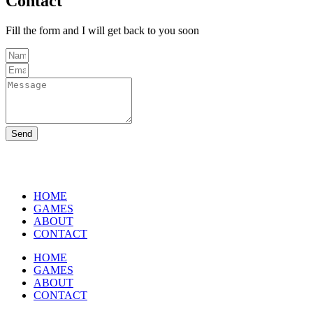
Contact
Fill the form and I will get back to you soon
Send
HOME
GAMES
ABOUT
CONTACT
HOME
GAMES
ABOUT
CONTACT