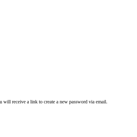
 will receive a link to create a new password via email.