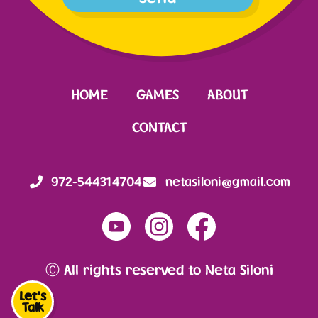
HOME
GAMES
ABOUT
CONTACT
972-544314704
netasiloni@gmail.com
Ⓒ All rights reserved to Neta Siloni
Let's
Talk