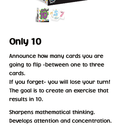
Only 10
Announce how many cards you are
going to flip -between one to three
cards.
If you forget- you will lose your turn!
The goal is to create an exercise that
results in 10.
Sharpens mathematical thinking.
Develops attention and concentration.