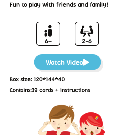
Fun to play with friends and family!
Watch Video
Box size: 120*144*40
Contains:39 cards + instructions