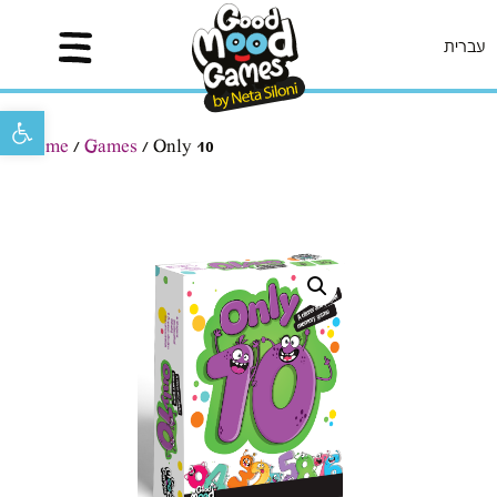
עברית
Open toolbar
Home
/
Games
/ Only 10