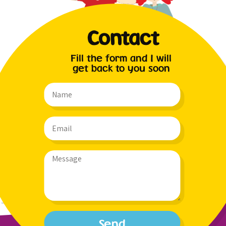
Contact
Fill the form and I will
get back to you soon
Send